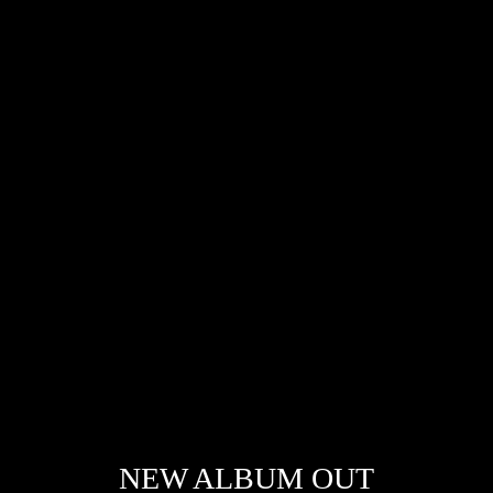
NEW ALBUM OUT