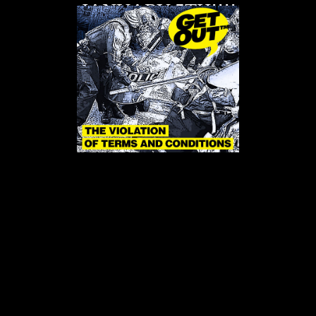
JANUARY 5TH!!!!